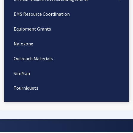
EMS Resource Coordination
Equipment Grants
Naloxone
Outreach Materials
SimMan
Tourniquets