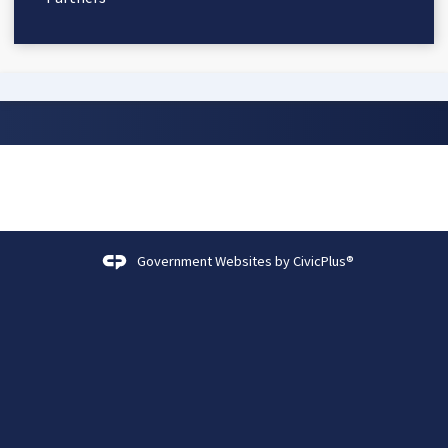
Government Websites by
CivicPlus®