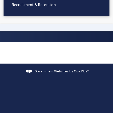
Recruitment & Retention
Government Websites by
CivicPlus®